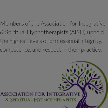
Members of the Association for Integrative
& Spiritual Hypnotherapists (AISH) uphold
the highest levels of professional integrity,
competence, and respect in their practice.