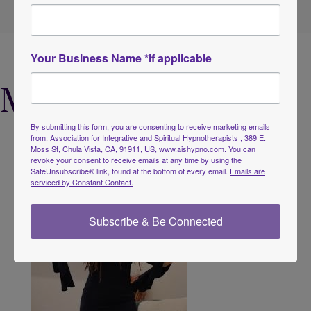
Your Business Name *if applicable
Meet the Founders
By submitting this form, you are consenting to receive marketing emails
from: Association for Integrative and Spiritual Hypnotherapists , 389 E.
Moss St, Chula Vista, CA, 91911, US, www.aishypno.com. You can
revoke your consent to receive emails at any time by using the
SafeUnsubscribe® link, found at the bottom of every email.
Emails are
serviced by Constant Contact.
Subscribe & Be Connected