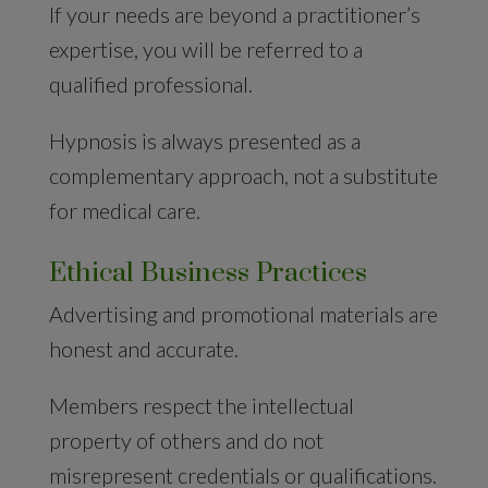
If your needs are beyond a practitioner’s
expertise, you will be referred to a
qualified professional.
Hypnosis is always presented as a
complementary approach, not a substitute
for medical care.
Ethical Business Practices
Advertising and promotional materials are
honest and accurate.
Members respect the intellectual
property of others and do not
misrepresent credentials or qualifications.