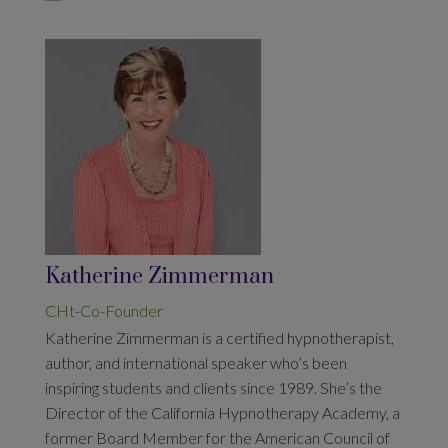
Katherine Zimmerman
CHt-Co-Founder
Katherine Zimmerman
is a certified hypnotherapist,
author, and international speaker who’s been
inspiring students and clients since 1989. She’s the
Director of the California Hypnotherapy Academy, a
former Board Member for the American Council of