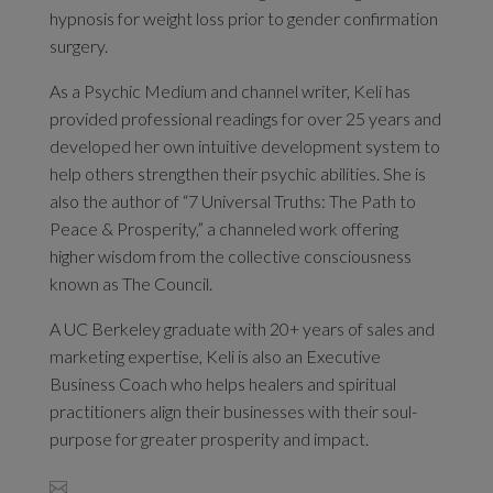
hypnosis for weight loss prior to gender confirmation
surgery.
As a Psychic Medium and channel writer, Keli has
provided professional readings for over 25 years and
developed her own intuitive development system to
help others strengthen their psychic abilities. She is
also the author of “7 Universal Truths: The Path to
Peace & Prosperity,” a channeled work offering
higher wisdom from the collective consciousness
known as The Council.
A UC Berkeley graduate with 20+ years of sales and
marketing expertise, Keli is also an Executive
Business Coach who helps healers and spiritual
practitioners align their businesses with their soul-
purpose for greater prosperity and impact.