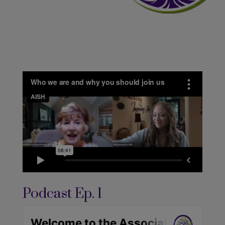
Podcast Ep. 1