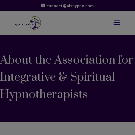
connect@aishypno.com
About the Association for
Integrative & Spiritual
Hypnotherapists