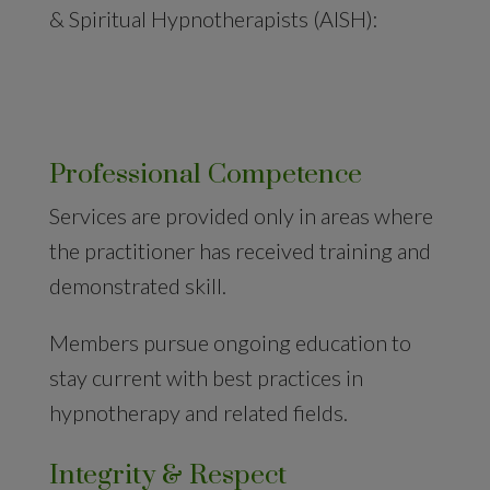
& Spiritual Hypnotherapists (AISH):
Professional Competence
Services are provided only in areas where
the practitioner has received training and
demonstrated skill.
Members pursue ongoing education to
stay current with best practices in
hypnotherapy and related fields.
Integrity & Respect