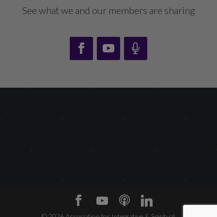
See what we and our members are sharing
©
2026
Association for Integrative & Spiritual