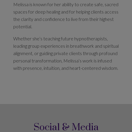
Melissa is known for her ability to create safe, sacred
spaces for deep healing and for helping clients access
the clarity and confidence to live from their highest
potential.
Whether she’s teaching future hypnotherapists,
leading group experiences in breathwork and spiritual
alignment, or guiding private clients through profound
personal transformation, Melissa’s work is infused
with presence, intuition, and heart-centered wisdom.
Social & Media