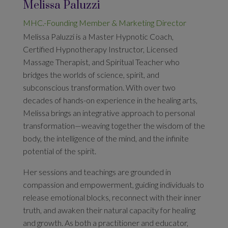
Melissa Paluzzi
MHC.-Founding Member & Marketing Director
Melissa Paluzzi is a Master Hypnotic Coach,
Certified Hypnotherapy Instructor, Licensed
Massage Therapist, and Spiritual Teacher who
bridges the worlds of science, spirit, and
subconscious transformation. With over two
decades of hands-on experience in the healing arts,
Melissa brings an integrative approach to personal
transformation—weaving together the wisdom of the
body, the intelligence of the mind, and the infinite
potential of the spirit.
Her sessions and teachings are grounded in
compassion and empowerment, guiding individuals to
release emotional blocks, reconnect with their inner
truth, and awaken their natural capacity for healing
and growth. As both a practitioner and educator,