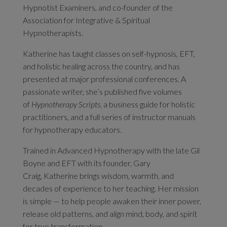
Hypnotist Examiners, and co-founder of the
Association for Integrative & Spiritual
Hypnotherapists.
Katherine
has taught classes on self-hypnosis, EFT,
and holistic healing across the country, and has
presented at major professional conferences. A
passionate writer, she’s published five volumes
of
Hypnotherapy Scripts
, a business guide for holistic
practitioners, and a full series of instructor manuals
for hypnotherapy educators.
Trained in Advanced Hypnotherapy with the late Gil
Boyne and EFT with its founder, Gary
Craig,
Katherine
brings wisdom, warmth, and
decades of experience to her teaching. Her mission
is simple — to help people awaken their inner power,
release old patterns, and align mind, body, and spirit
for true transformation.