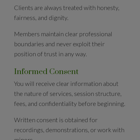
Clients are always treated with honesty,
fairness, and dignity.
Members maintain clear professional
boundaries and never exploit their
position of trust in any way.
Informed Consent
You will receive clear information about
the nature of services, session structure,
fees, and confidentiality before beginning.
Written consent is obtained for
recordings, demonstrations, or work with
minors.