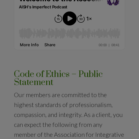
Code of Ethics – Public
Statement
Our members are committed to the
highest standards of professionalism,
compassion, and integrity. As a client, you
can expect the following from any
member of the Association for Integrative