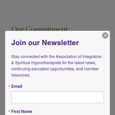
Our Commitment:
By working with an AISH member, you are
Join our Newsletter
choosing a practitioner who is dedicated
to your well-being, personal growth, and
Stay connected with the Association of Integrative 
& Spiritual Hypnotherapists for the latest news, 
healing. We uphold these ethical
continuing education opportunities, and member 
principles to protect clients, honor the
resources.
profession, and support the practice of
Email
integrative and spiritual hypnotherapy
with integrity.
First Name