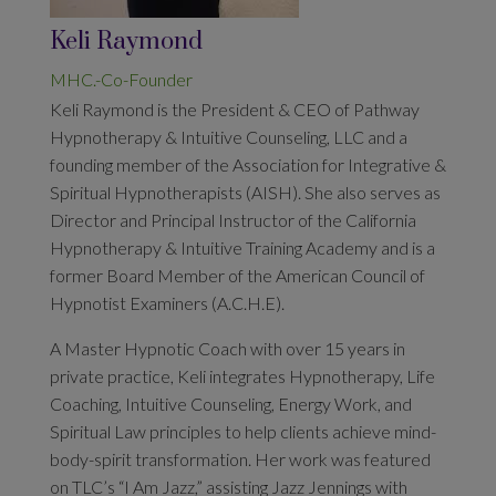
Keli Raymond
MHC.-Co-Founder
Keli Raymond is the President & CEO of Pathway
Hypnotherapy & Intuitive Counseling, LLC and a
founding member of the Association for Integrative &
Spiritual Hypnotherapists (AISH). She also serves as
Director and Principal Instructor of the California
Hypnotherapy & Intuitive Training Academy and is a
former Board Member of the American Council of
Hypnotist Examiners (A.C.H.E).
A Master Hypnotic Coach with over 15 years in
private practice, Keli integrates Hypnotherapy, Life
Coaching, Intuitive Counseling, Energy Work, and
Spiritual Law principles to help clients achieve mind-
body-spirit transformation. Her work was featured
on TLC’s “I Am Jazz,” assisting Jazz Jennings with