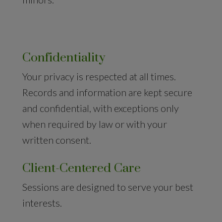
Confidentiality
Your privacy is respected at all times.
Records and information are kept secure
and confidential, with exceptions only
when required by law or with your
written consent.
Client-Centered Care
Sessions are designed to serve your best
interests.