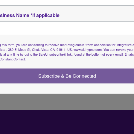
siness Name *if applicable
Member Directory
 this form, you are consenting to receive marketing emails from: Association for Integrative a
sts , 389 E. Moss St, Chula Vista, CA, 91911, US, www.aishypno.com. You can revoke your
ls at any time by using the SafeUnsubscribe® link, found at the bottom of every email.
Emails
Constant Contact.
Subscribe & Be Connected