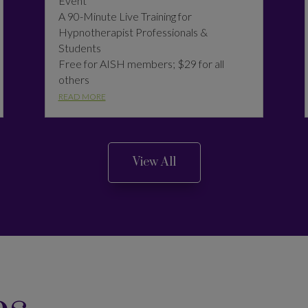
Event
A 90-Minute Live Training for
Hypnotherapist Professionals &
Students
Free for AISH members; $29 for all
others
READ MORE
View All