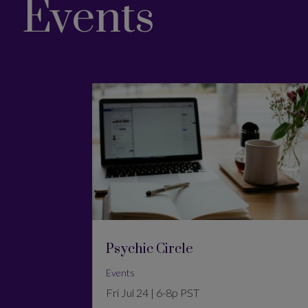
Events
Psychic Circle
Events
Fri Jul 24 | 6-8p PST