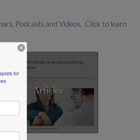
s, Podcasts and Videos. Click to learn
ists for 
ces.
Articles