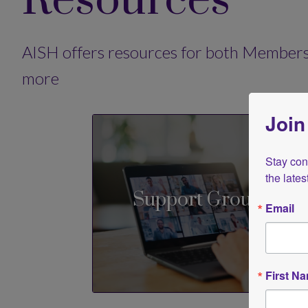
Resources
AISH offers resources for both Members
more
Join
Stay conn
the late
Support Groups
Email
First N