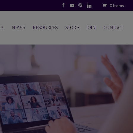
0 Items
IA
NEWS
RESOURCES
STORE
JOIN
CONTACT
Resources
s resources for both Members and Non-Members.
ort Groups, Webinars, Podcasts and Videos.
Let's Go