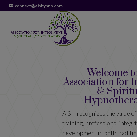
connect@aishypno.com
Welcome to
Association for I
& Spirit
Hypnothera
AISH recognizes the value of
training, professional integr
development in both traditio