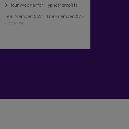
3-Hour Webinar for Hypnotherapists
Fee: Member: $59 | Non-member: $75
READ MORE