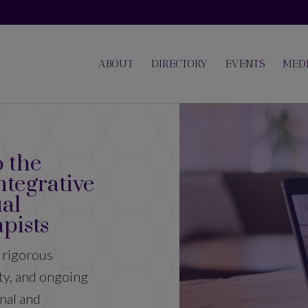
ABOUT
DIRECTORY
EVENTS
MED
 the
ntegrative
ual
AISH offer
pists
Supp
 rigorous
ity, and ongoing
nal and