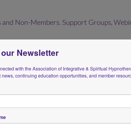
 and Non-Members. Support Groups, Webinar
 our Newsletter
ected with the Association of Integrative & Spiritual Hypnotherap
st news, continuing education opportunities, and member resour
Store
ame