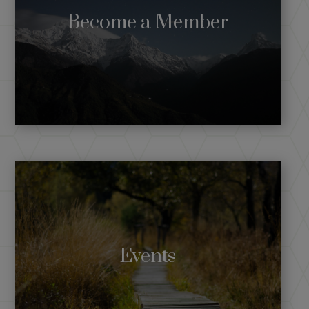
Become a Member
Events