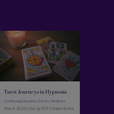
Tarot Journeys in Hypnosis
Continuing Education
,
Events
,
Webinars
May 9, 2026 | 10a-1p PST | Online Event