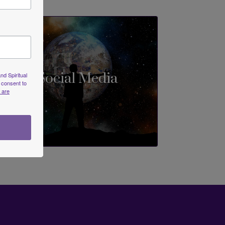
Social Media
nd Spiritual
 consent to
 are