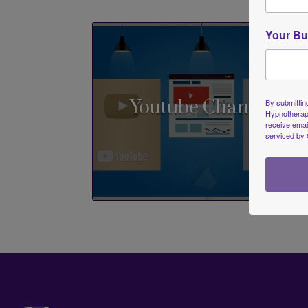
Your Bu
Youtube Channel
By submitting
Hypnotherapi
receive emai
serviced by 