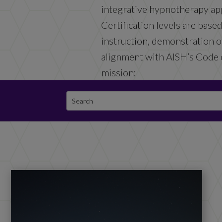
integrative hypnotherapy ap
Certification levels are base
instruction, demonstration of
alignment with AISH’s Code 
mission: