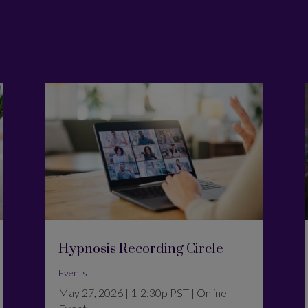
Hypnosis Recording Circle
Events
May 27, 2026 | 1-2:30p PST | Online