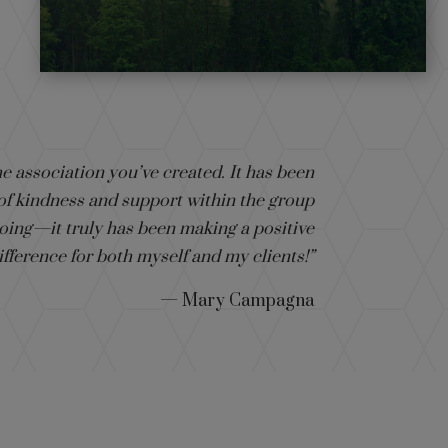
e association you’ve created. It has been
 of kindness and support within the group
oing—it truly has been making a positive
ifference for both myself and my clients!”
— Mary Campagna