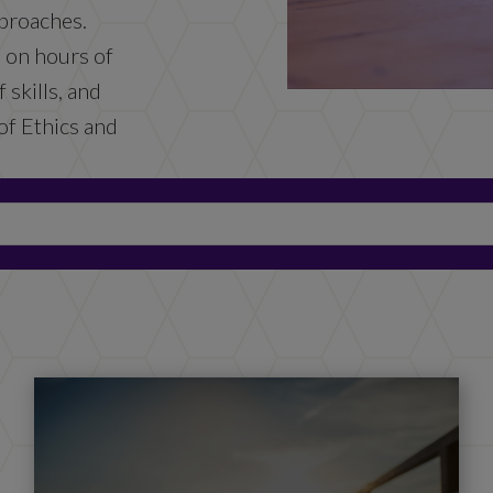
proaches.
d on hours of
 skills, and
of Ethics and