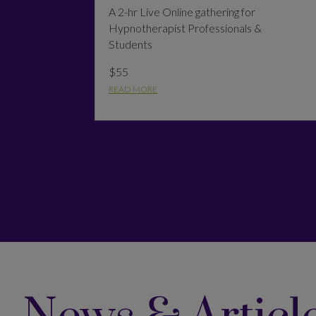
A 2-hr Live Online gathering for
Hypnotherapist Professionals &
Students
$55
READ MORE