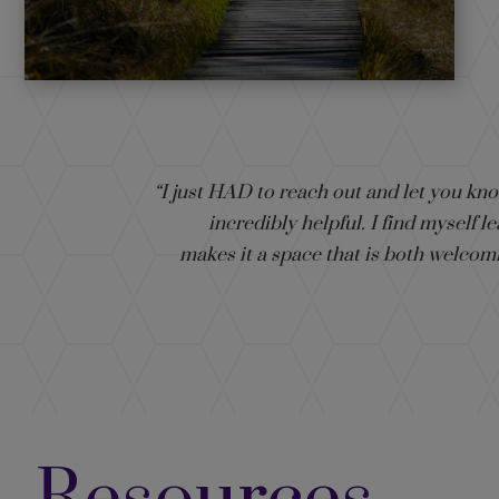
“I just HAD to reach out and let you kn
incredibly helpful. I find myself
makes it a space that is both welcom