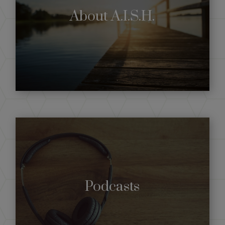
About A.I.S.H.
Podcasts