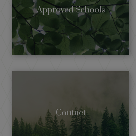
Approved Schools
Contact