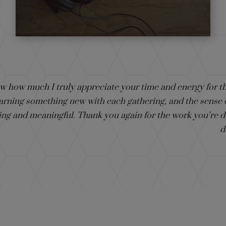
ow how much I truly appreciate your time and energy for th
 learning something new with each gathering, and the sense
ing and meaningful. Thank you again for the work you’re d
d