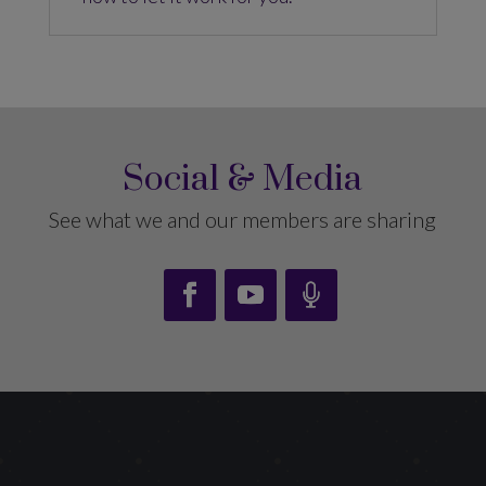
Social & Media
See what we and our members are sharing