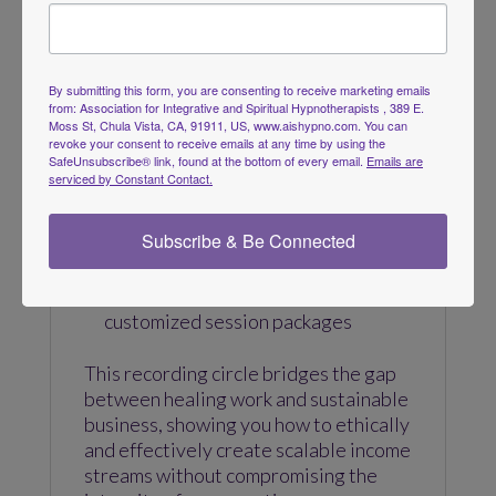
website sales, or digital marketplaces.
We’ll also explore how to monetize
your recordings across multiple
By submitting this form, you are consenting to receive marketing emails
platforms, including:
from: Association for Integrative and Spiritual Hypnotherapists , 389 E.
Moss St, Chula Vista, CA, 91911, US, www.aishypno.com. You can
revoke your consent to receive emails at any time by using the
Your professional website
SafeUnsubscribe® link, found at the bottom of every email.
Emails are
Online marketplaces such as Etsy
serviced by Constant Contact.
and Amazon
Meditation and wellness platforms
Subscribe & Be Connected
like Insight Timer
Client follow-up recordings and
customized session packages
This recording circle bridges the gap
between healing work and sustainable
business, showing you how to ethically
and effectively create scalable income
streams without compromising the