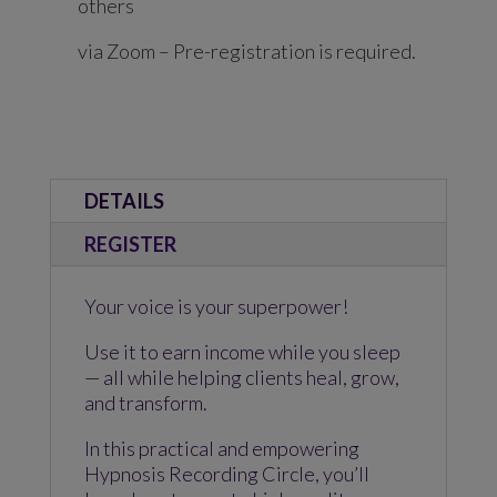
others
via Zoom – Pre-registration is required.
DETAILS
REGISTER
Your voice is your superpower!
Use it to earn income while you sleep
— all while helping clients heal, grow,
and transform.
In this practical and empowering
Hypnosis Recording Circle, you’ll