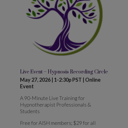
Live Event – Hypnosis Recording Circle
May 27, 2026 | 1-2:30p PST | Online
Event
A 90-Minute Live Training for
Hypnotherapist Professionals &
Students
Free for AISH members; $29 for all