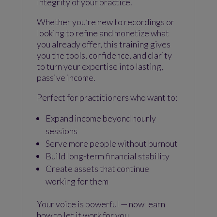
integrity of your practice.
Whether you’re new to recordings or
looking to refine and monetize what
you already offer, this training gives
you the tools, confidence, and clarity
to turn your expertise into lasting,
passive income.
Perfect for practitioners who want to:
Expand income beyond hourly
sessions
Serve more people without burnout
Build long-term financial stability
Create assets that continue
working for them
Your voice is powerful — now learn
how to let it work for you.