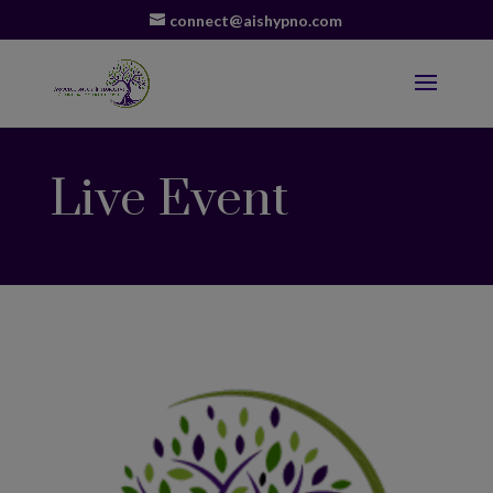
connect@aishypno.com
Live Event