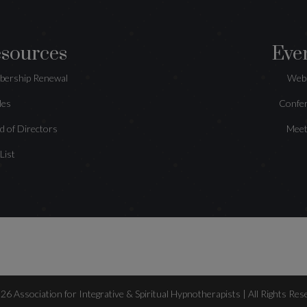
sources
Eve
ership Renewal
Web
les
Confe
d of Directors
Meet
 List
026
Association for Integrative & Spiritual Hypnotherapists | All Rights Res