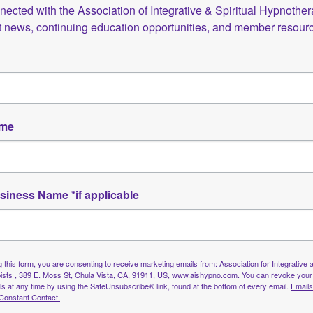
 to engage with the AISH community and access valuable to
ected with the Association of Integrative & Spiritual Hypnotherap
st news, continuing education opportunities, and member resour
tive professional network.
s educational materials, client resources, and member-only
nveniently.
o share your commitment to integrative and spiritual app
ame
cred partnership — between practitioner and client, betwee
iousness. Our aim is to nurture a professional community tha
siness Name *if applicable
l growth, and meaningful connection.
pist, a student in training, or simply curious about integ
.
 this form, you are consenting to receive marketing emails from: Association for Integrative a
uting your energy to this growing movement. Together, we a
sts , 389 E. Moss St, Chula Vista, CA, 91911, US, www.aishypno.com. You can revoke your
grative, compassionate, and inspired.
ls at any time by using the SafeUnsubscribe® link, found at the bottom of every email.
Emails
Constant Contact.