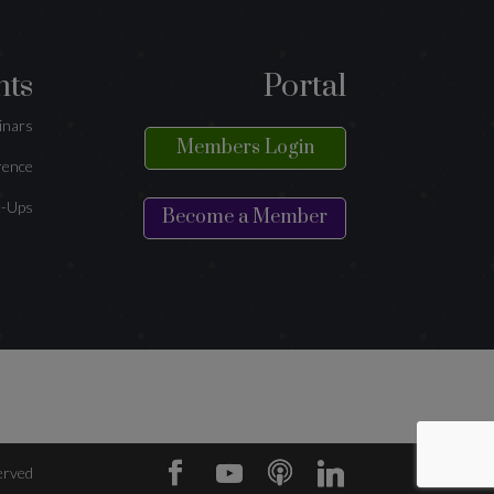
nts
Portal
inars
Members Login
rence
-Ups
Become a Member
erved