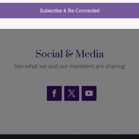
ve Spiritual Hypnotherapists (AISH)
Subscribe & Be Connected
Social & Media
See what we and our members are sharing