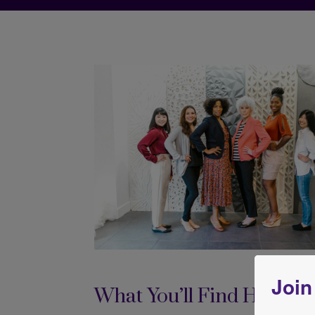
Join
What You’ll Find Here