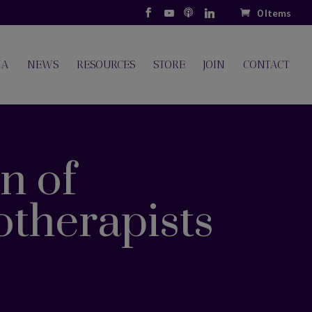
0 Items
IA
NEWS
RESOURCES
STORE
JOIN
CONTACT
n of
otherapists