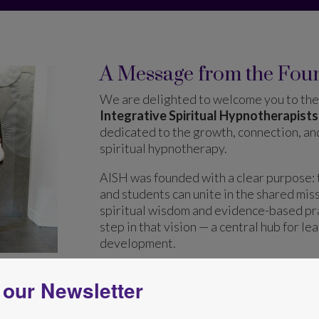
A Message from the Fou
We are delighted to welcome you to the 
Integrative Spiritual Hypnotherapists
dedicated to the growth, connection, a
spiritual hypnotherapy.
AISH was founded with a clear purpose: 
and students can unite in the shared mis
spiritual wisdom and evidence-based pra
step in that vision — a central hub for le
development.
 our Newsletter