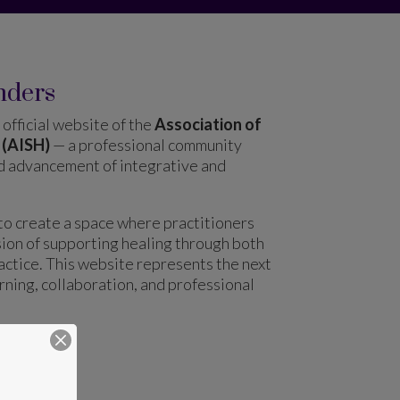
nders
official website of the
Association of
 (AISH)
— a professional community
nd advancement of integrative and
to create a space where practitioners
sion of supporting healing through both
ctice. This website represents the next
arning, collaboration, and professional