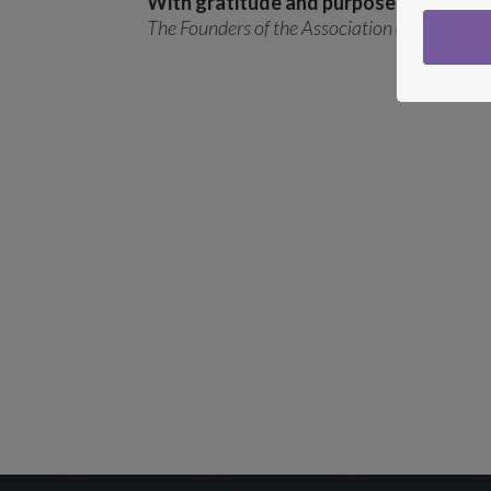
With gratitude and purpose,
The Founders of the Association of Integrati