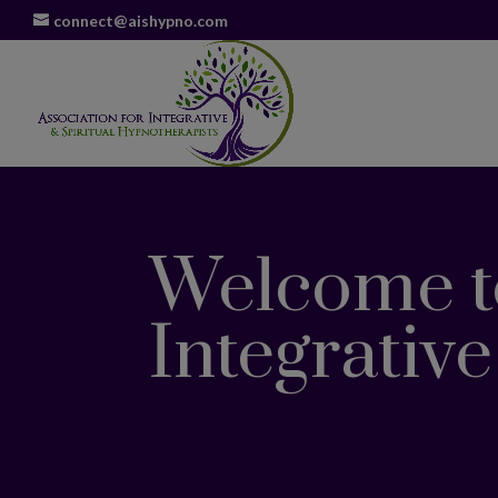
connect@aishypno.com
Welcome to
Integrativ