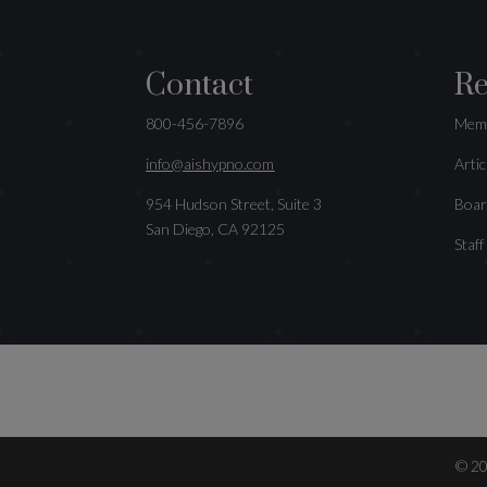
Contact
Re
800-456-7896
Memb
info@aishypno.com
Artic
954 Hudson Street, Suite 3
Boar
San Diego, CA 92125
Staff
©
2