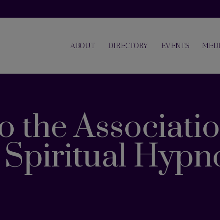
ABOUT
DIRECTORY
EVENTS
MED
 the Associatio
e Spiritual Hypn