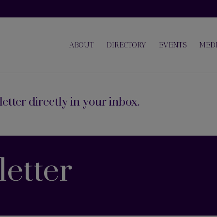
ABOUT
DIRECTORY
EVENTS
MED
etter directly in your inbox.
etter