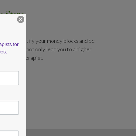
e Store
cks
you will identify your money blocks and be
ists for 
s that will not only lead you to a higher
ces.
a better therapist.