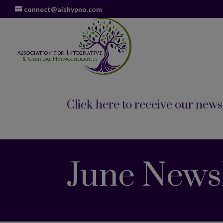
connect@aishypno.com
Click here to receive our newsl
June Newsl