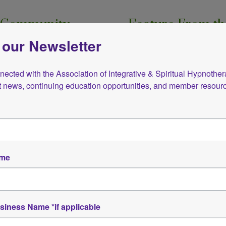
ur Community
Feature From th
 our Newsletter
s sharing resources that
Removing Financial Blo
ation.
In this 3-hour workshop, 
ected with the Association of Integrative & Spiritual Hypnotherap
n, we’re pleased to offer
guided through the 10 Key
st news, continuing education opportunities, and member resour
nduction from AISH co-
income but also make you 
Click to view details
ame
Click to view the latest newsletter
siness Name *if applicable