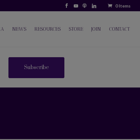
0 Items
IA
NEWS
RESOURCES
STORE
JOIN
CONTACT
Subscribe