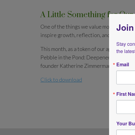
A Little Something for O
Join
One of the things we value most at AISH i
inspire growth, reflection, and transform
Stay conn
This month, as a token of our appreciatio
the late
Pebble in the Pond: Deepener or short i
Email
founder Katherine Zimmerman.
Click to download
First N
Your Bu