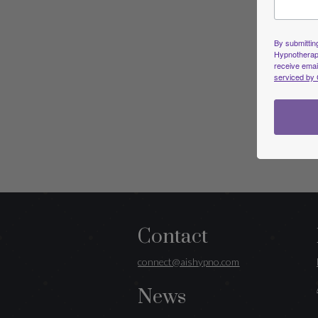
By submitting
Hypnotherapi
receive emai
serviced by 
Contact
connect@aishypno.com
News