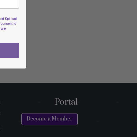
nd Spiritual
 consent to
 are
s
Portal
s
Become a Member
s