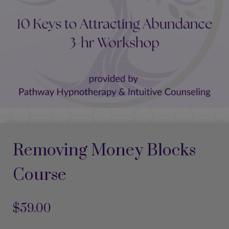
Removing Money Blocks
Course
$
59.00