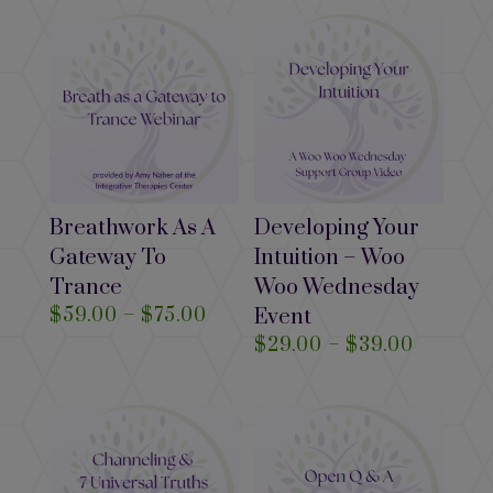
$39.00
$29.00
through
$39.00
Breathwork As A
Developing Your
Gateway To
Intuition – Woo
Trance
Woo Wednesday
Price
$
59.00
–
$
75.00
Event
range:
Price
$
29.00
–
$
39.00
$59.00
range:
through
$29.00
$75.00
through
$39.00