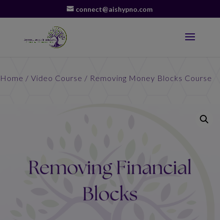
connect@aishypno.com
Home
/
Video Course
/ Removing Money Blocks Course