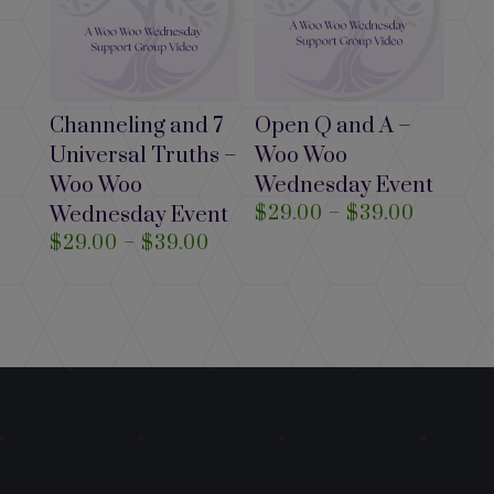
Channeling and 7
Open Q and A –
Universal Truths –
Woo Woo
Woo Woo
Wednesday Event
Price
Wednesday Event
$
29.00
–
$
39.00
range:
Price
$
29.00
–
$
39.00
$29.00
range:
through
$29.00
$39.00
through
$39.00