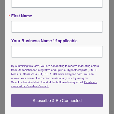
through my 15 years of private practice is not
everyone is your client. Most of ushave a lane, a
First Name
niche we work from, and attract clients of that
same interest/issue. So, if you vibrate money
resistance, you will attract the same from your
client, which is not what you want. You probably
Your Business Name *if applicable
don’t even realize this is the case.
Presenter: Keli Raymond, MHC., Life Coach,
Master Hypnotic Coach & Instructor is the CEO of
By submitting this form, you are consenting to receive marketing emails
from: Association for Integrative and Spiritual Hypnotherapists , 389 E.
Pathway Hypnotherapy & Intuitive Counseling,
Moss St, Chula Vista, CA, 91911, US, www.aishypno.com. You can
revoke your consent to receive emails at any time by using the
LLC. Keli is a graduate of UC Berkeley with 20 +
SafeUnsubscribe® link, found at the bottom of every email.
Emails are
years of sales and marketing experience. Her
serviced by Constant Contact.
highly effective business and coaching techniques
Subscribe & Be Connected
led her to the Executive Coaching arena.