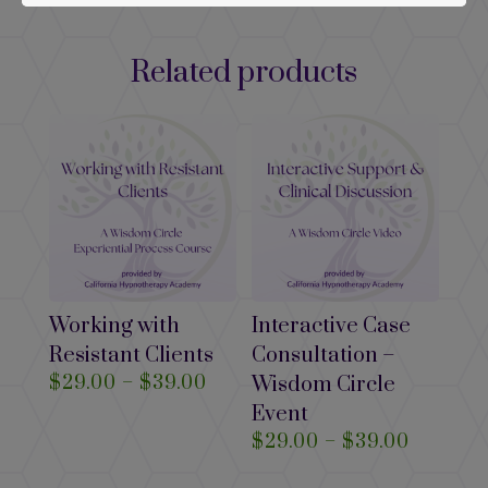
Related products
Working with
Interactive Case
Resistant Clients
Consultation –
Price
$
29.00
–
$
39.00
Wisdom Circle
range:
Event
$29.00
Price
$
29.00
–
$
39.00
through
range: