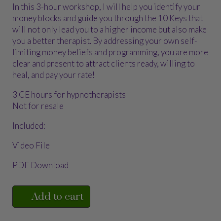
In this 3-hour workshop, I will help you identify your
money blocks and guide you through the 10 Keys that
will not only lead you to a higher income but also make
you a better therapist. By addressing your own self-
limiting money beliefs and programming, you are more
clear and present to attract clients ready, willing to
heal, and pay your rate!
3 CE hours for hypnotherapists
Not for resale
Included:
Video File
PDF Download
Add to cart