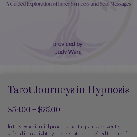
Tarot Journeys in Hypnosis
Price
$
59.00
–
$
75.00
range:
$59.00
In this experiential process, participants are gently
through
guided into a light hypnotic state and invited to ‘enter’