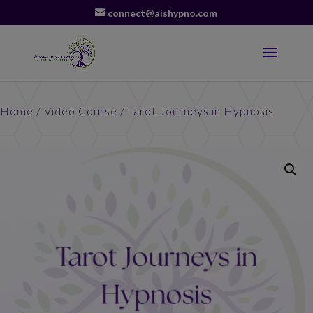
connect@aishypno.com
Home
/
Video Course
/ Tarot Journeys in Hypnosis