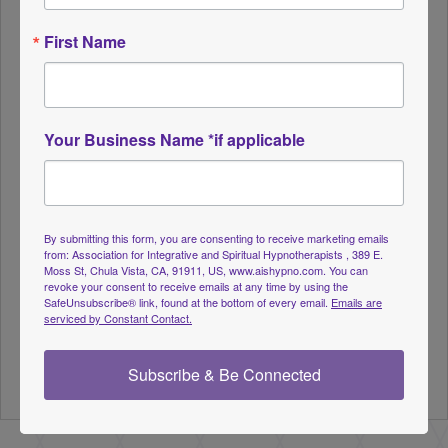
using trance to explore what each card means to
them personally in that moment. The subconscious
First Name
naturally reveals what is most relevant and
beneficial for the client’s current life path,
emotional landscape, and spiritual evolution.
Your Business Name *if applicable
Participants are encouraged to bring their
favorite tarot deck if they wish – but it is not
required. A variety of well-known and evocative
By submitting this form, you are consenting to receive marketing emails
decks will be available to choose from and
from: Association for Integrative and Spiritual Hypnotherapists , 389 E.
Moss St, Chula Vista, CA, 91911, US, www.aishypno.com. You can
displayed on screen for shared exploration.
revoke your consent to receive emails at any time by using the
SafeUnsubscribe® link, found at the bottom of every email.
Emails are
serviced by Constant Contact.
Includes a handout with suggested hypnotic
phrasing, sample card imagery, and tips for
Subscribe & Be Connected
facilitating individual or group sessions.