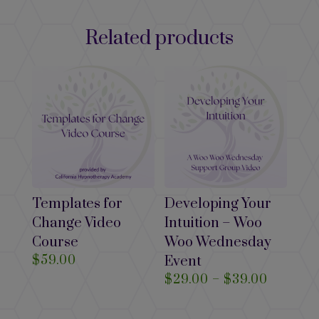
Related products
Templates for
Developing Your
Change Video
Intuition – Woo
Course
Woo Wednesday
$
59.00
Event
Price
$
29.00
–
$
39.00
range:
$29.00