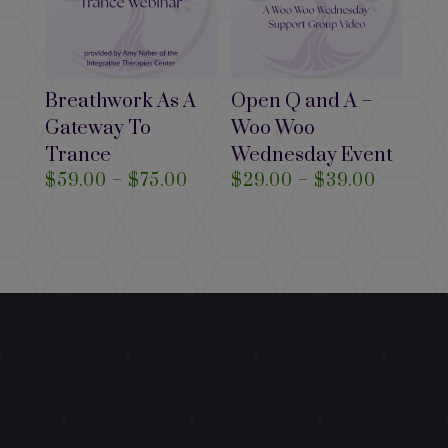
Breathwork As A
Open Q and A –
Gateway To
Woo Woo
Trance
Wednesday Event
Price
Price
$
59.00
–
$
75.00
$
29.00
–
$
39.00
range:
range:
$59.00
$29.00
through
through
$75.00
$39.00