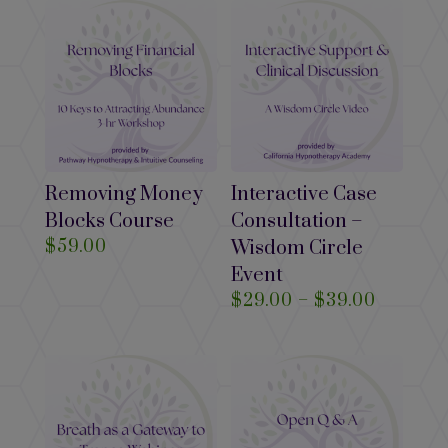
through
$39.00
Removing Money
Interactive Case
Blocks Course
Consultation –
$
59.00
Wisdom Circle
Event
Price
$
29.00
–
$
39.00
range:
$29.00
through
$39.00