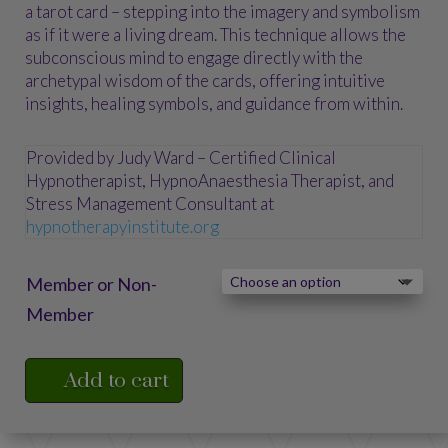
$75.00
a tarot card – stepping into the imagery and symbolism
as if it were a living dream. This technique allows the
subconscious mind to engage directly with the
archetypal wisdom of the cards, offering intuitive
insights, healing symbols, and guidance from within.
Provided by Judy Ward – Certified Clinical
Hypnotherapist, HypnoAnaesthesia Therapist, and
Stress Management Consultant at
hypnotherapyinstitute.org
Member or Non-
Member
Add to cart