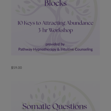
Removing Money Blocks Course
$
59.00