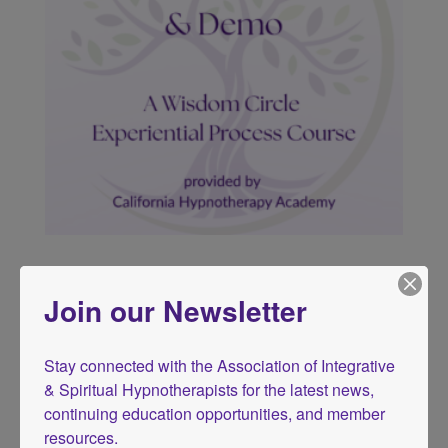
Somatic Hypnotherapy
Price
$
29.00
–
$
39.00
Join our Newsletter
range:
$29.00
through
Stay connected with the Association of Integrative 
$39.00
& Spiritual Hypnotherapists for the latest news, 
continuing education opportunities, and member 
resources.