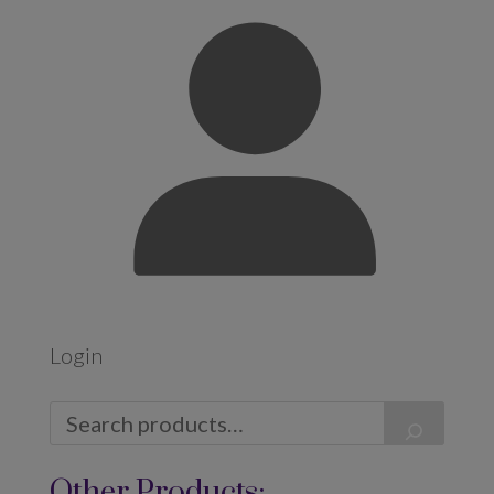
Login
Other Products: