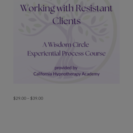
Working with Resistant Clients
Price
$
29.00
–
$
39.00
range:
$29.00
through
$39.00