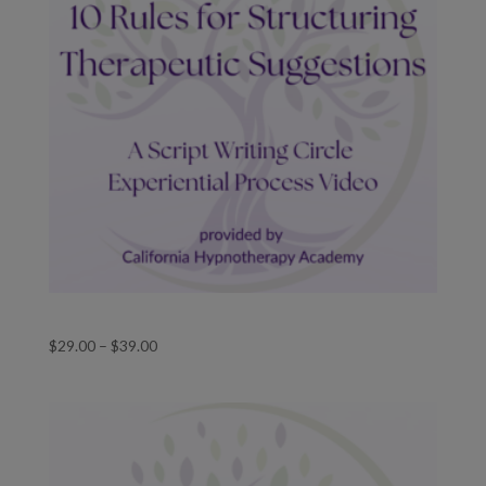
Ten Rules for Structuring Therapeutic Suggestions
Price
$
29.00
–
$
39.00
range:
$29.00
through
$39.00