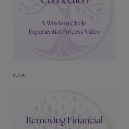
Guided Wisdom Circle Retrieve Divine Connection
$
39.00