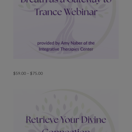
Breathwork As A Gateway To Trance
Price
$
59.00
–
$
75.00
range:
$59.00
through
$75.00