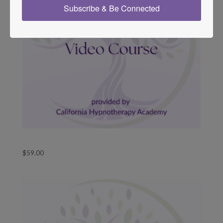
Subscribe & Be Connected
Templates for Change Video Course
$
59.00