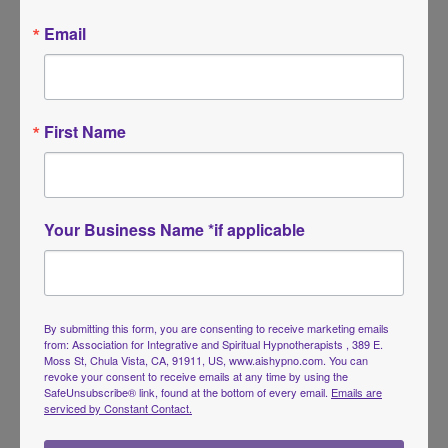
Email
First Name
Your Business Name *if applicable
Tarot Journeys in Hypnosis
Price
$
59.00
–
$
75.00
range:
By submitting this form, you are consenting to receive marketing emails
$59.00
from: Association for Integrative and Spiritual Hypnotherapists , 389 E.
Moss St, Chula Vista, CA, 91911, US, www.aishypno.com. You can
through
revoke your consent to receive emails at any time by using the
$75.00
SafeUnsubscribe® link, found at the bottom of every email.
Emails are
serviced by Constant Contact.