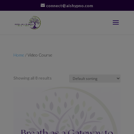
connect@aishypno.com
Home
/ Video Course
Video Course
Showing all 8 results