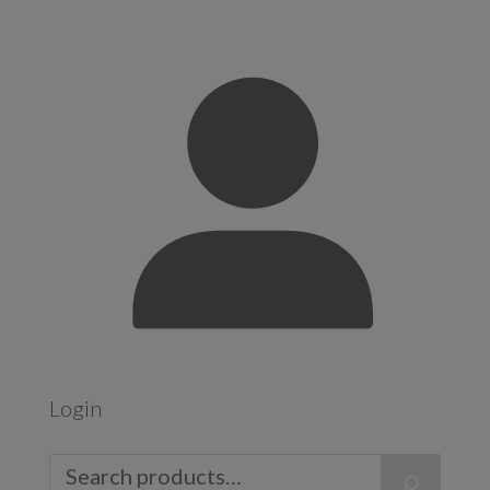
Login