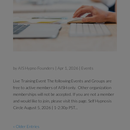
Self Hypnosis Circle
by
AIS Hypno Founders
|
Apr 1, 2026
|
Events
Live Training Event The following Events and Groups are
free to active members of AISH only. Other organization
memberships will not be accepted. If you are not a member
and would like to join, please visit this page. Self Hypnosis
Circle August 5, 2026 | 1-2:30p PST...
« Older Entries