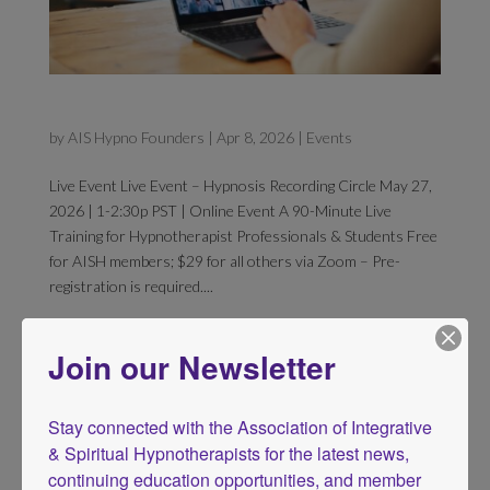
Hypnosis Recording Circle
by
AIS Hypno Founders
|
Apr 8, 2026
|
Events
Live Event Live Event – Hypnosis Recording Circle May 27,
2026 | 1-2:30p PST | Online Event A 90-Minute Live
Training for Hypnotherapist Professionals & Students Free
for AISH members; $29 for all others via Zoom – Pre-
registration is required....
Join our Newsletter
Stay connected with the Association of Integrative 
& Spiritual Hypnotherapists for the latest news, 
continuing education opportunities, and member 