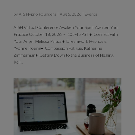
2026 Virtual Conference
by
AIS Hypno Founders
|
Aug 6, 2026
|
Events
AISH Virtual Conference Awaken Your Spirit Awaken Your
Practice October 18, 2026 – 10a-4p PST ♦ Connect with
Your Angel, Melissa Paluzzi♦ Dreamwork Hypnosis,
Yvonne Koenig♦ Compassion Fatigue, Katherine
Zimmerman♦ Getting Down to the Business of Healing,
Keli...