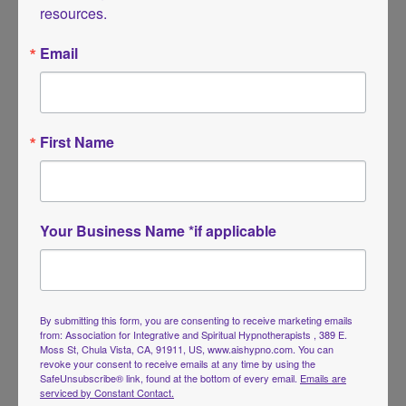
resources.
Email
Tarot Journeys in Hypnosis
First Name
by
AIS Hypno Founders
|
Apr 6, 2026
|
Continuing
Education
,
Events
,
Webinars
Live Webinar Webinar – Tarot Journeys in Hypnosis: A
Your Business Name *if applicable
Guided Exploration of Inner Symbols and Soul Messages
May 9, 2026 | 10a-1p PST | Online Event 3-Hour Webinar
for Hypnotherapists Fee: Member: $59 | Non-member:
$75 Replay will be sent if you can’t...
By submitting this form, you are consenting to receive marketing emails
from: Association for Integrative and Spiritual Hypnotherapists , 389 E.
Moss St, Chula Vista, CA, 91911, US, www.aishypno.com. You can
revoke your consent to receive emails at any time by using the
SafeUnsubscribe® link, found at the bottom of every email.
Emails are
serviced by Constant Contact.