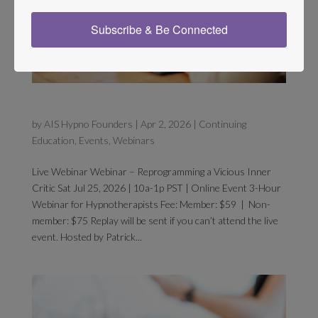
Subscribe & Be Connected
Inner Critic Signup
by
AIS Hypno Founders
|
Apr 2, 2026
|
Continuing
Education
,
Events
,
Webinars
Live Webinar Webinar – Reprogramming a Vicious Inner
Critic Sat Jul 25, 2026 | 10a-1p PST | Online Event 3-Hour
Webinar for Hypnotherapists Fee: Member: $59 | Non-
member: $75 Replay will be sent if you can’t attend the live
event. Hosted by Patrick...