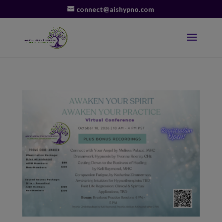
connect@aishypno.com