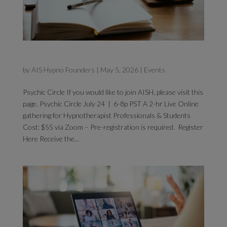
Psychic Circle
by
AIS Hypno Founders
|
May 5, 2026
|
Events
Psychic Circle If you would like to join AISH, please visit this
page. Psychic Circle July 24 | 6-8p PST A 2-hr Live Online
gathering for Hypnotherapist Professionals & Students
Cost: $55 via Zoom – Pre-registration is required. Register
Here Receive the...